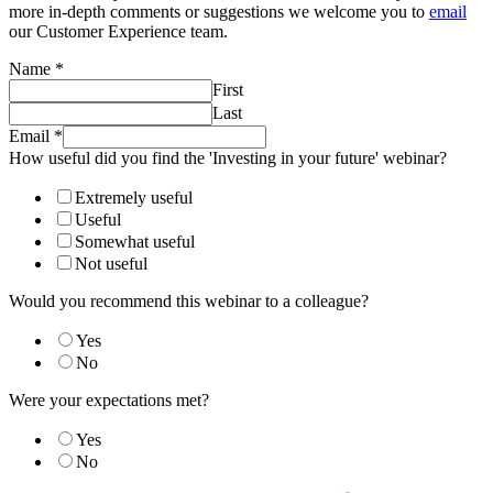
more in-depth comments or suggestions we welcome you to
email
our Customer Experience team.
Name
*
First
Last
Email
*
How useful did you find the 'Investing in your future' webinar?
Extremely useful
Useful
Somewhat useful
Not useful
Would you recommend this webinar to a colleague?
Yes
No
Were your expectations met?
Yes
No