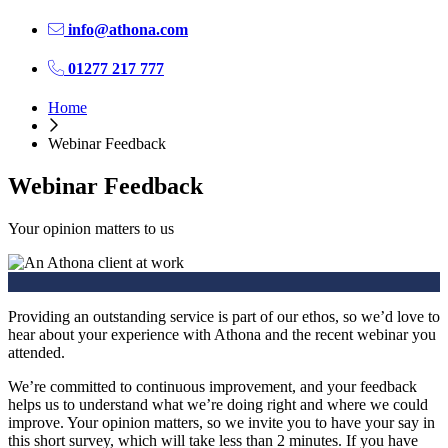
info@athona.com
01277 217 777
Home
Webinar Feedback
Webinar Feedback
Your opinion matters to us
Providing an outstanding service is part of our ethos, so we’d love to
hear about your experience with Athona and the recent webinar you
attended.
We’re committed to continuous improvement, and your feedback
helps us to understand what we’re doing right and where we could
improve. Your opinion matters, so we invite you to have your say in
this short survey, which will take less than 2 minutes. If you have