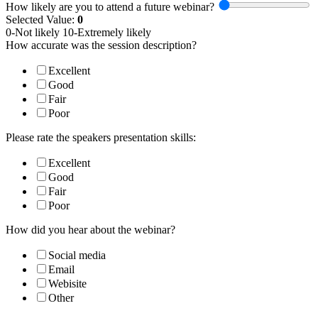
How likely are you to attend a future webinar?
Selected Value:
0
0-Not likely 10-Extremely likely
How accurate was the session description?
Excellent
Good
Fair
Poor
Please rate the speakers presentation skills:
Excellent
Good
Fair
Poor
How did you hear about the webinar?
Social media
Email
Webisite
Other