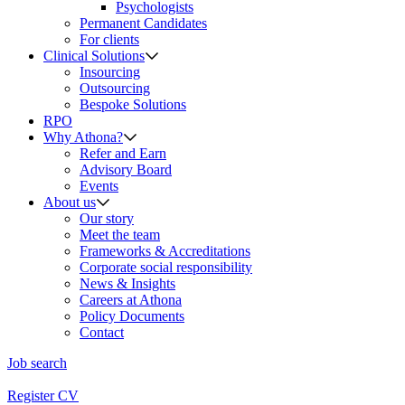
Psychologists
Permanent Candidates
For clients
Clinical Solutions
Insourcing
Outsourcing
Bespoke Solutions
RPO
Why Athona?
Refer and Earn
Advisory Board
Events
About us
Our story
Meet the team
Frameworks & Accreditations
Corporate social responsibility
News & Insights
Careers at Athona
Policy Documents
Contact
Job search
Register CV