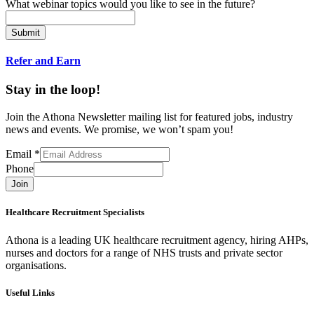
What webinar topics would you like to see in the future?
Submit
Refer and Earn
Stay in the loop!
Join the Athona Newsletter mailing list for featured jobs, industry
news and events. We promise, we won’t spam you!
Email
*
Phone
Join
Healthcare Recruitment Specialists
Athona is a leading UK healthcare recruitment agency, hiring AHPs,
nurses and doctors for a range of NHS trusts and private sector
organisations.
Useful Links