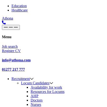
Skip to content
Main
Education
Healthcare
Navigation
Athona
Menu
Job search
Register CV
info@athona.com
01277 217 777
Recruitment
Locum Candidates
Availability for work
Resources for Locums
AHP
Doctors
Nurses