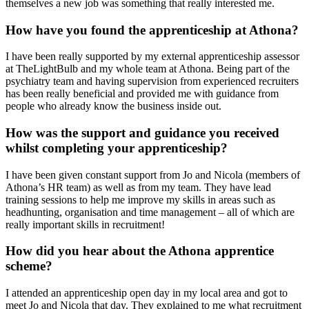
themselves a new job was something that really interested me.
How have you found the apprenticeship at Athona?
I have been really supported by my external apprenticeship assessor
at TheLightBulb and my whole team at Athona. Being part of the
psychiatry team and having supervision from experienced recruiters
has been really beneficial and provided me with guidance from
people who already know the business inside out.
How was the support and guidance you received
whilst completing your apprenticeship?
I have been given constant support from Jo and Nicola (members of
Athona’s HR team) as well as from my team. They have lead
training sessions to help me improve my skills in areas such as
headhunting, organisation and time management – all of which are
really important skills in recruitment!
How did you hear about the Athona apprentice
scheme?
I attended an apprenticeship open day in my local area and got to
meet Jo and Nicola that day. They explained to me what recruitment