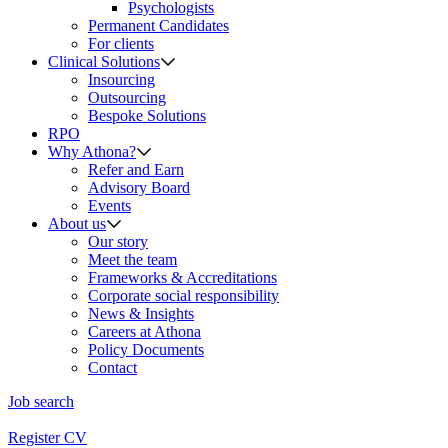
Psychologists
Permanent Candidates
For clients
Clinical Solutions
Insourcing
Outsourcing
Bespoke Solutions
RPO
Why Athona?
Refer and Earn
Advisory Board
Events
About us
Our story
Meet the team
Frameworks & Accreditations
Corporate social responsibility
News & Insights
Careers at Athona
Policy Documents
Contact
Job search
Register CV