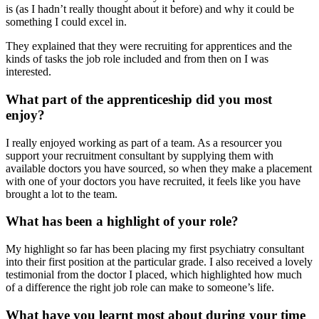
is (as I hadn’t really thought about it before) and why it could be
something I could excel in.
They explained that they were recruiting for apprentices and the
kinds of tasks the job role included and from then on I was
interested.
What part of the apprenticeship did you most
enjoy?
I really enjoyed working as part of a team. As a resourcer you
support your recruitment consultant by supplying them with
available doctors you have sourced, so when they make a placement
with one of your doctors you have recruited, it feels like you have
brought a lot to the team.
What has been a highlight of your role?
My highlight so far has been placing my first psychiatry consultant
into their first position at the particular grade. I also received a lovely
testimonial from the doctor I placed, which highlighted how much
of a difference the right job role can make to someone’s life.
What have you learnt most about during your time