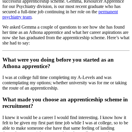
successful apprenticeship scheme. Gemma, Resourcer Apprentice
for our Psychiatry division, is our most recent graduate who has
secured a full-time job continuing in her role on the
permanent
psychiatry team
.
We asked Gemma a couple of questions to see how she has found
her time as an Athona apprentice and what her career aspirations are
now she has graduated from the apprenticeship scheme. Here’s what
she had to say:
What were you doing before you started as an
Athona apprentice?
I was at college full time completing my A-Levels and was
contemplating my options; whether university was for me or taking
the route of an apprenticeship.
What made you choose an apprenticeship scheme in
recruitment?
I knew it would be a career I would find interesting. I know how it
felt to be given my first part time job while I was at college, so to be
able to make someone else have that same feeling of landing