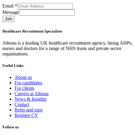
Email
*
Message
Join
Healthcare Recruitment Specialists
Athona is a leading UK healthcare recruitment agency, hiring AHPs,
nurses and doctors for a range of NHS trusts and private sector
organisations.
Useful Links
About us
For candidates
For clients
Careers at Athona
News & Insights
Contact
Refer and earn
Register CV
Follow us