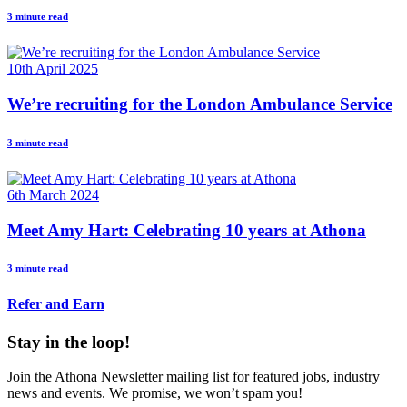
3 minute read
10th April 2025
We’re recruiting for the London Ambulance Service
3 minute read
6th March 2024
Meet Amy Hart: Celebrating 10 years at Athona
3 minute read
Refer and Earn
Stay in the loop!
Join the Athona Newsletter mailing list for featured jobs, industry
news and events. We promise, we won’t spam you!