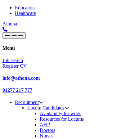
Skip to content
Main
Education
Healthcare
Navigation
Athona
Menu
Job search
Register CV
info@athona.com
01277 217 777
Recruitment
Locum Candidates
Availability for work
Resources for Locums
AHP
Doctors
Nurses