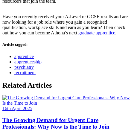
resourcers that join the team.
Have you recently received your A-Level or GCSE results and are
now looking for a job role where you gain a recognised
qualification, workplace skills and earn as you learn? Then check
out how you can become Athona’s next
graduate apprentice
.
Article tagged:
apprentice
apprenticeship
psychiatry
recruitment
Related Articles
16th April 2025
The Growing Demand for Urgent Care
Professionals: Why Now Is the Time to Join