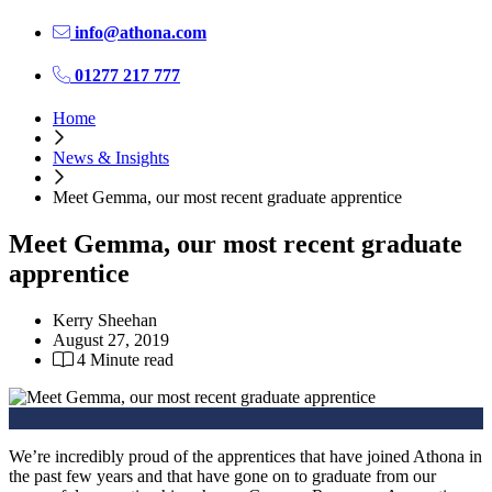
info@athona.com
01277 217 777
Home
News & Insights
Meet Gemma, our most recent graduate apprentice
Meet Gemma, our most recent graduate
apprentice
Kerry Sheehan
August 27, 2019
4 Minute read
We’re incredibly proud of the apprentices that have joined Athona in
the past few years and that have gone on to graduate from our