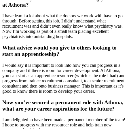
at Athona?
I have learnt a lot about what the doctors we work with have to go
through. Before getting this job, I didn’t understand what
recruitment was and didn’t even really know what psychiatry was.
Now I’m working as part of a small team placing excellent
psychiatrists into outstanding hospitals.
What advice would you give to others looking to
start an apprenticeship?
I would say it is important to look into how you can progress in a
company and if there is room for career development. At Athona,
you can start as an apprentice resourcer (which is the role I had) and
progress from trainee recruitment consultant, to a senior recruitment
consultant and then onto business manager. This is important as it’s
good to know there is room to develop your career.
Now you’ve secured a permanent role with Athona,
what are your career aspirations for the future?
I am delighted to have been made a permanent member of the team!
I hope to progress with my resourcer role and help train new