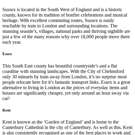
Sussex is located in the South West of England and is a historic
county, known for its tradition of bonfire celebrations and musical
heritage. With excellent commuting routes, Sussex is easily
reachable by train to London and surrounding locations. The
stunning seaside’s, villages, national parks and thriving nightlife are
just a few of the many reasons why over 18,000 people move there
each year.
Essex
This South East county has beautiful countryside’s and a flat
coastline with stunning landscapes. With the City of Chelmsford
only 30 minuets by train away from London, it’s no surprise most
people relocate here for it’s fantastic transport links. Essex is a great
alternative to living in London as the prices of everyday items and
houses are significantly cheaper, yet only around an hour away via
car!
Kent
Kent is known as the ‘Garden of England’ and is home to the
Canterbury Cathedral in the city of Canterbury. As well as this, Kent
is also consistently recognised as one of the best places to work and