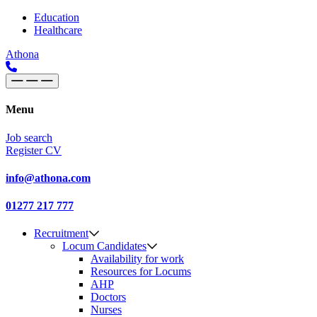
Skip to content
Main
Education
Healthcare
Navigation
Athona
Menu
Job search
Register CV
info@athona.com
01277 217 777
Recruitment
Locum Candidates
Availability for work
Resources for Locums
AHP
Doctors
Nurses