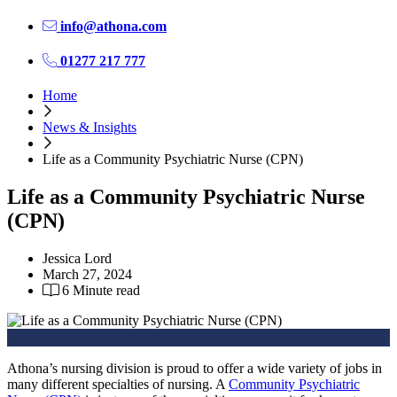
info@athona.com
01277 217 777
Home
News & Insights
Life as a Community Psychiatric Nurse (CPN)
Life as a Community Psychiatric Nurse
(CPN)
Jessica Lord
March 27, 2024
6 Minute read
Athona’s nursing division is proud to offer a wide variety of jobs in
many different specialties of nursing. A
Community Psychiatric