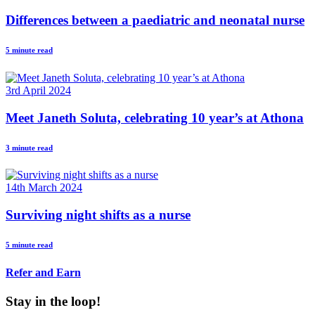
Differences between a paediatric and neonatal nurse
5 minute read
3rd April 2024
Meet Janeth Soluta, celebrating 10 year’s at Athona
3 minute read
14th March 2024
Surviving night shifts as a nurse
5 minute read
Refer and Earn
Stay in the loop!