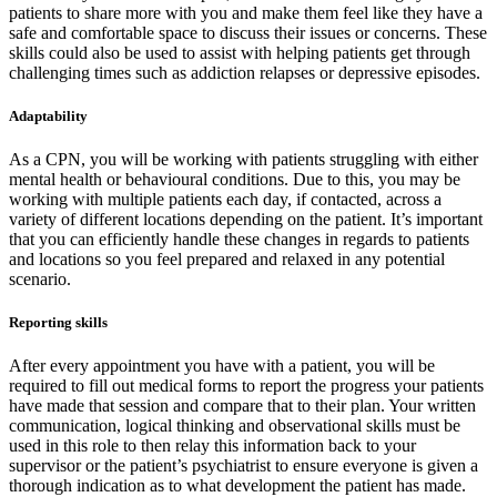
patients to share more with you and make them feel like they have a
safe and comfortable space to discuss their issues or concerns. These
skills could also be used to assist with helping patients get through
challenging times such as addiction relapses or depressive episodes.
Adaptability
As a CPN, you will be working with patients struggling with either
mental health or behavioural conditions. Due to this, you may be
working with multiple patients each day, if contacted, across a
variety of different locations depending on the patient. It’s important
that you can efficiently handle these changes in regards to patients
and locations so you feel prepared and relaxed in any potential
scenario.
Reporting skills
After every appointment you have with a patient, you will be
required to fill out medical forms to report the progress your patients
have made that session and compare that to their plan. Your written
communication, logical thinking and observational skills must be
used in this role to then relay this information back to your
supervisor or the patient’s psychiatrist to ensure everyone is given a
thorough indication as to what development the patient has made.