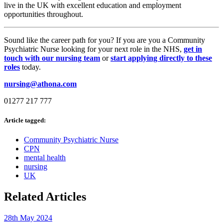
live in the UK with excellent education and employment
opportunities throughout.
Sound like the career path for you? If you are you a Community
Psychiatric Nurse looking for your next role in the NHS,
get in
touch with our nursing team
or
start applying directly to these
roles
today.
nursing@athona.com
01277 217 777
Article tagged:
Community Psychiatric Nurse
CPN
mental health
nursing
UK
Related Articles
28th May 2024