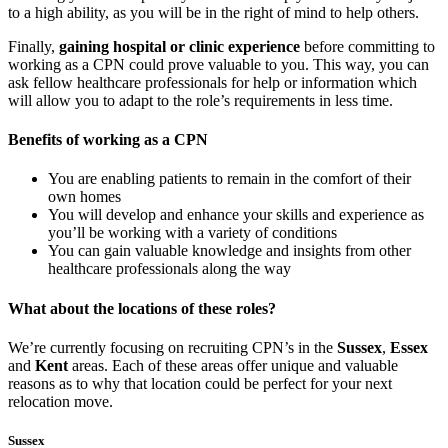
to a high ability, as you will be in the right of mind to help others.
Finally,
gaining hospital or clinic experience
before committing to
working as a CPN could prove valuable to you. This way, you can
ask fellow healthcare professionals for help or information which
will allow you to adapt to the role’s requirements in less time.
Benefits of working as a CPN
You are enabling patients to remain in the comfort of their
own homes
You will develop and enhance your skills and experience as
you’ll be working with a variety of conditions
You can gain valuable knowledge and insights from other
healthcare professionals along the way
What about the locations of these roles?
We’re currently focusing on recruiting CPN’s in the
Sussex
,
Essex
and
Kent
areas. Each of these areas offer unique and valuable
reasons as to why that location could be perfect for your next
relocation move.
Sussex