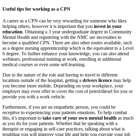
Useful tips for working as a CPN
A career as a CPN can be very rewarding for someone who likes
helping others, however it is important that you
invest in your
education
. Obtaining a 3 year undergraduate degree in Community
Mental Health and registering with the NMC are necessities to
become a qualified CPN. There are also other routes available, such
as a degree nursing apprenticeship which is the equivalent to a Level
6 degree. To further enhance your knowledge, you can also attend
webinars, professional training at work, enrolling in additional
medical courses or even some self-learning.
Due to the nature of the role and having to travel to different
locations outside of the hospital, getting a
drivers licence
may help
you become more mobile. Depending on your workplace, your
employer may even offer to cover the cost of petrol/diesel for you or
provide you with a work vehicle.
Furthermore, if you are an empathetic person, you could be
receptive to experiencing your patients emotions. To help combat
this, it’s important to
take care of your own mental health
as much
as you do for your patients. Whether that be speaking with a
therapist or engaging in self-care practices, talking about what is
troubling you will improve your life and help you execute your job