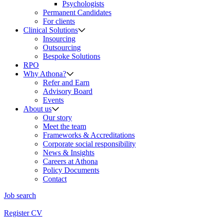
Psychologists
Permanent Candidates
For clients
Clinical Solutions
Insourcing
Outsourcing
Bespoke Solutions
RPO
Why Athona?
Refer and Earn
Advisory Board
Events
About us
Our story
Meet the team
Frameworks & Accreditations
Corporate social responsibility
News & Insights
Careers at Athona
Policy Documents
Contact
Job search
Register CV