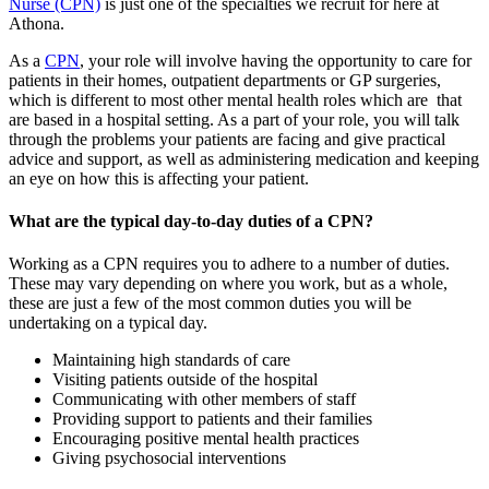
Nurse (CPN)
is just one of the specialties we recruit for here at
Athona.
As a
CPN
, your role will involve having the opportunity to care for
patients in their homes, outpatient departments or GP surgeries,
which is different to most other mental health roles which are that
are based in a hospital setting. As a part of your role, you will talk
through the problems your patients are facing and give practical
advice and support, as well as administering medication and keeping
an eye on how this is affecting your patient.
What are the typical day-to-day duties of a CPN?
Working as a CPN requires you to adhere to a number of duties.
These may vary depending on where you work, but as a whole,
these are just a few of the most common duties you will be
undertaking on a typical day.
Maintaining high standards of care
Visiting patients outside of the hospital
Communicating with other members of staff
Providing support to patients and their families
Encouraging positive mental health practices
Giving psychosocial interventions