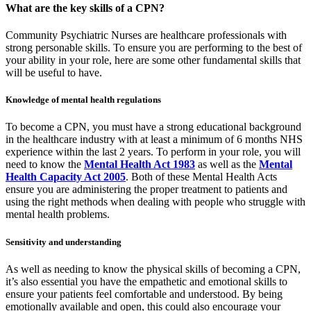
What are the key skills of a CPN?
Community Psychiatric Nurses are healthcare professionals with
strong personable skills. To ensure you are performing to the best of
your ability in your role, here are some other fundamental skills that
will be useful to have.
Knowledge of mental health regulations
To become a CPN, you must have a strong educational background
in the healthcare industry with at least a minimum of 6 months NHS
experience within the last 2 years. To perform in your role, you will
need to know the
Mental Health Act 1983
as well as the
Mental
Health Capacity Act 2005
. Both of these Mental Health Acts
ensure you are administering the proper treatment to patients and
using the right methods when dealing with people who struggle with
mental health problems.
Sensitivity and understanding
As well as needing to know the physical skills of becoming a CPN,
it’s also essential you have the empathetic and emotional skills to
ensure your patients feel comfortable and understood. By being
emotionally available and open, this could also encourage your