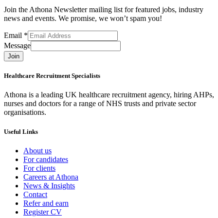
Join the Athona Newsletter mailing list for featured jobs, industry
news and events. We promise, we won’t spam you!
Email
*
Message
Join
Healthcare Recruitment Specialists
Athona is a leading UK healthcare recruitment agency, hiring AHPs,
nurses and doctors for a range of NHS trusts and private sector
organisations.
Useful Links
About us
For candidates
For clients
Careers at Athona
News & Insights
Contact
Refer and earn
Register CV