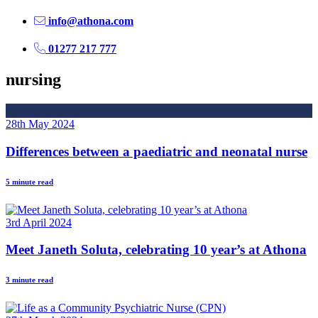
info@athona.com
01277 217 777
nursing
28th May 2024
Differences between a paediatric and neonatal nurse
5 minute read
3rd April 2024
Meet Janeth Soluta, celebrating 10 year’s at Athona
3 minute read