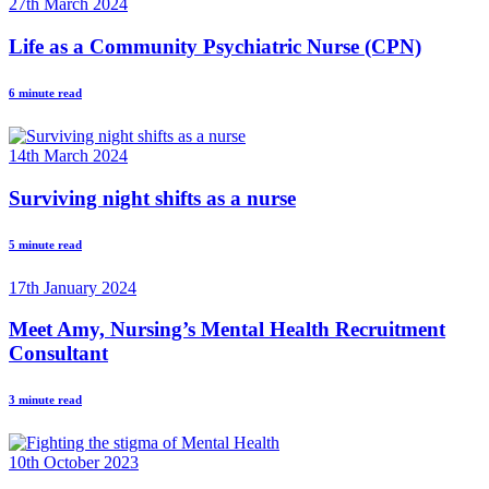
27th March 2024
Life as a Community Psychiatric Nurse (CPN)
6 minute read
14th March 2024
Surviving night shifts as a nurse
5 minute read
17th January 2024
Meet Amy, Nursing’s Mental Health Recruitment
Consultant
3 minute read
10th October 2023