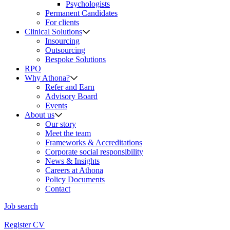
Psychologists
Permanent Candidates
For clients
Clinical Solutions
Insourcing
Outsourcing
Bespoke Solutions
RPO
Why Athona?
Refer and Earn
Advisory Board
Events
About us
Our story
Meet the team
Frameworks & Accreditations
Corporate social responsibility
News & Insights
Careers at Athona
Policy Documents
Contact
Job search
Register CV