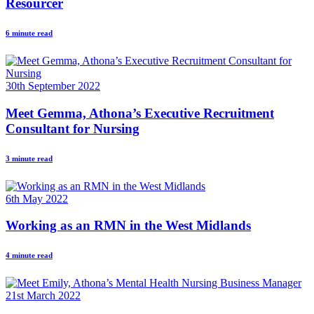
Resourcer
6 minute read
30th September 2022
Meet Gemma, Athona’s Executive Recruitment
Consultant for Nursing
3 minute read
6th May 2022
Working as an RMN in the West Midlands
4 minute read
21st March 2022