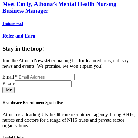
Meet Emily, Athona’s Mental Health Nursing
Business Manager
4 minute read
Refer and Earn
Stay in the loop!
Join the Athona Newsletter mailing list for featured jobs, industry
news and events. We promise, we won’t spam you!
Email
*
Phone
Join
Healthcare Recruitment Specialists
Athona is a leading UK healthcare recruitment agency, hiring AHPs,
nurses and doctors for a range of NHS trusts and private sector
organisations.
Useful Links